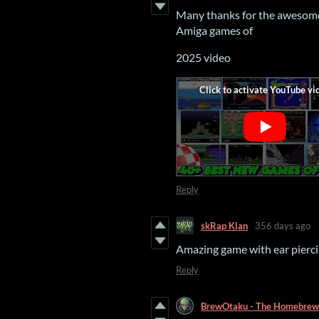
Many thanks for the awesome 
Amiga games of
2025 video
Reply
skRap Klan
356 days ago
Amazing game with ear pierci
Reply
BrewOtaku - The Homebrew