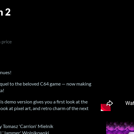
n 2
 price
inues!
 sequel to the beloved C64 game — now making
a!
his demo version gives you a first look at the
ok at pixel art, and retro charm of the next
y Tomasz 'Carrion' Mielnik
il 'Jammer' Wolnikowski