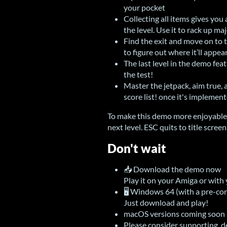
your pocket
Collecting all items gives you 
the level. Use it to rack up ma
Find the exit and move on to 
to figure out where it’ll appea
The last level in the demo feat
the test!
Master the jetpack, aim true, 
score list! once it's implement
To make this demo more enjoyable 
next level. ESC quits to title screen
Don't wait
📥 Download the demo now
Play it on your Amiga or with
🖥 Windows 64 (with a pre-con
Just download and play!
macOS versions coming soon
Please consider supporting 