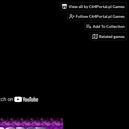
View all by C64Portal.pl Games
Follow C64Portal.pl Games
Add To Collection
Related games