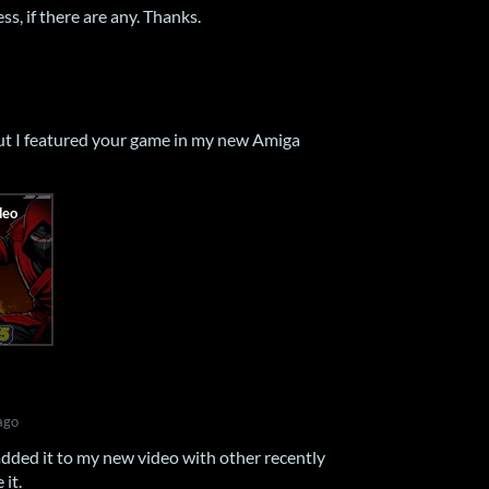
ss, if there are any. Thanks.
but I featured your game in my new Amiga
ago
dded it to my new video with other recently
it.