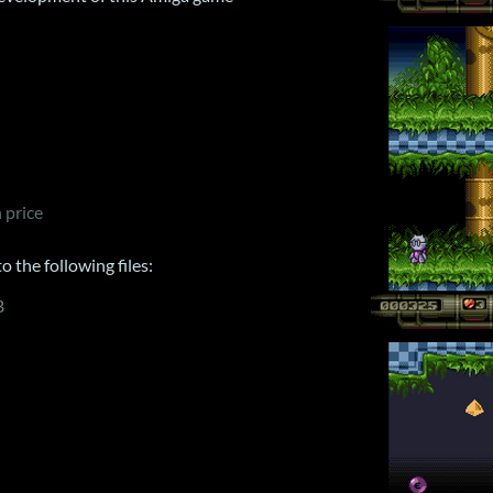
 price
 the following files:
B