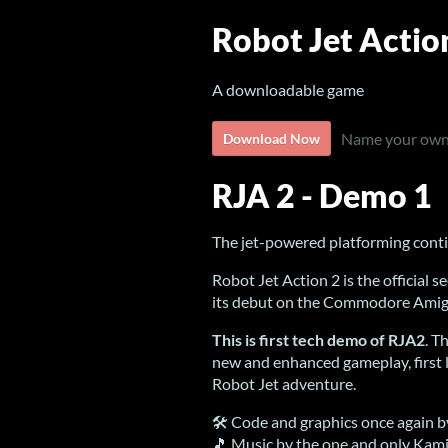
Robot Jet Actio
A downloadable game
Name your own
Download Now
RJA 2 - Demo 1
The jet-powered platforming cont
Robot Jet Action 2 is the official
its debut on the Commodore Amig
This is first tech demo of RJA2
. T
new and enhanced gameplay, first lo
Robot Jet adventure.
🛠 Code and graphics once again b
🎵 Music by the one and only Kam