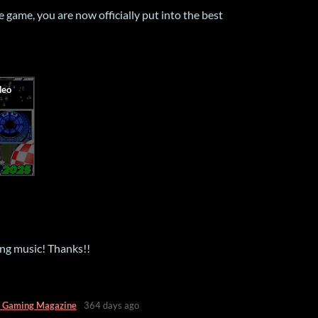
game, you are now officially put into the best
ng music! Thanks!!
 Gaming Magazine
364 days ago