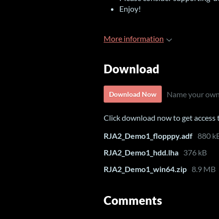
Enjoy!
More information
Download
Name your own
Download Now
Click download now to get access to
RJA2_Demo1_flopppy.adf
880 k
RJA2_Demo1_hdd.lha
376 kB
RJA2_Demo1_win64.zip
8.9 MB
Comments