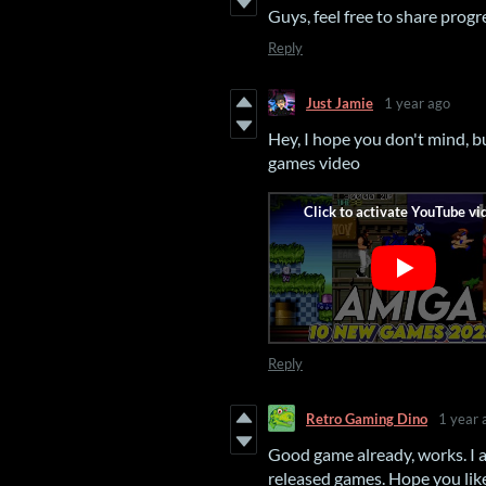
Guys, feel free to share progre
Reply
Just Jamie
1 year ago
Hey, I hope you don't mind, 
games video
Reply
Retro Gaming Dino
1 year 
Good game already, works. I a
released games. Hope you like 