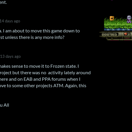
ent.
14 days ago
. I am about to move this game down to
st unless there is any more info?
13 days ago
makes sense to move it to Frozen state. I
oject but there was no activity lately around
ll here and on EAB and PPA forums when I
move to some other projects ATM. Again, this
u All