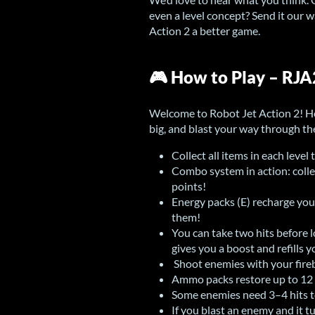
even a level concept? Send it our
Action 2 a better game.
🎮 How to Play – RJ
Welcome to Robot Jet Action 2! He
big, and blast your way through t
Collect all items in each level 
Combo system in action: collec
points!
Energy packs (E) recharge your
them!
You can take two hits before l
gives you a boost and refills 
Shoot enemies with your fireba
Ammo packs restore up to 12 f
Some enemies need 3–4 hits 
If you blast an enemy and it t