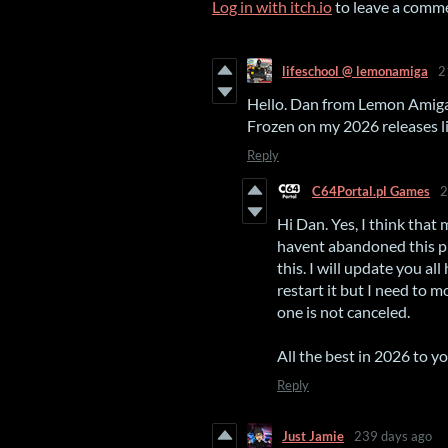
Log in with itch.io
to leave a comm
lifeschool @ lemonamiga
2
Hello. Dan from Lemon Amiga
Frozen on my 2026 releases li
Reply
C64Portal.pl Games
2
Hi Dan. Yes, I think that 
havent abandoned this pr
this. I will update you a
restart it but I need to 
one is not canceled.
All the best in 2026 to yo
Reply
Just Jamie
239 days ago