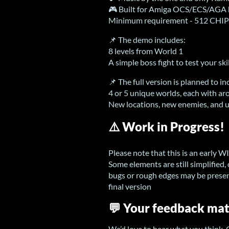
🎮 Built for Amiga OCS/ECS/AGA 
Minimum requirement - 512 CH
📌 The demo includes:
8 levels from World 1
A simple boss fight to test your sk
📌 The full version is planned to in
4 or 5 unique worlds, each with ar
New locations, new enemies, and
⚠️ Work in Progress!
Please note that this is an early W
Some elements are still simplified,
bugs or rough edges may be presen
final version
💬 Your feedback mat
We’d love to hear what you think.