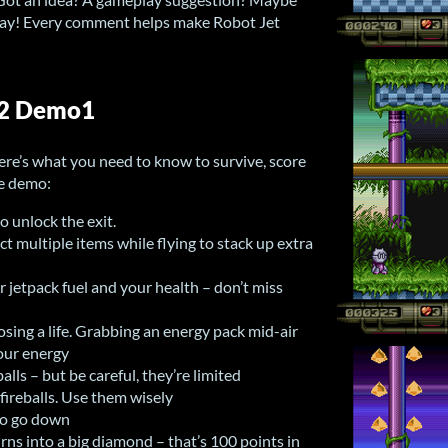
 way! Every comment helps make Robot Jet
A2 Demo1
re’s what you need to know to survive, score
he demo:
to unlock the exit.
t multiple items while flying to stack up extra
 jetpack fuel and your health – don’t miss
osing a life. Grabbing an energy pack mid-air
your energy
lls – but be careful, they’re limited
ireballs. Use them wisely
to go down
urns into a big diamond – that’s 100 points in