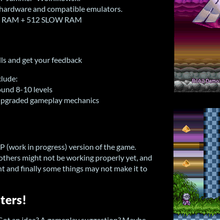
hardware and compatible emulators.
IP RAM + 512 SLOW RAM
ills and get your feedback
clude:
ound 8-10 levels
 upgraded gameplay mechanics
IP (work in progress) version of the game.
 others might not be working properly yet, and
t and finally some things may not make it to
ters!
 Got an idea? A gameplay suggestion? Maybe