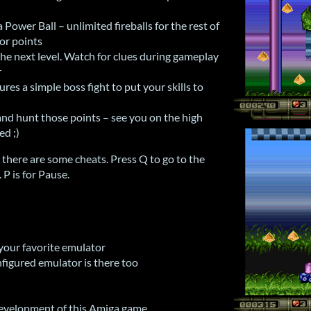
a Power Ball – unlimited fireballs for the rest of
jor points
the next level. Watch for clues during gameplay
r
ures a simple boss fight to put your skills to
and hunt those points – see you on the high
ed ;)
there are some cheats. Press Q to go to the
. P is for Pause.
 your favorite emulator
figured emulator is there too
development of this Amiga game