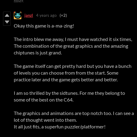
janzl
4 years ago
(+2)
Okay this game is a-ma-zing!
The intro blew me away, I must have watched it six times,
The combination of the great graphics and the amazing
chiptunes is just grand.
The game itself can get pretty hard but you have a bunch
of levels you can choose from from the start. Some
practice later and the game gets better and better.
I am so thrilled by the sidtunes. For me they belong to
some of the best on the C64.
The graphics and animations are top notch too. I can see a
lot of thought went into them.
It all just fits, a superfun puzzler/platformer!