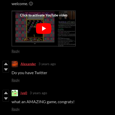
welcome. 🙂
Reply
Alexander
3 years ago
Do you have Twitter
Reply
jve0
3 years ago
what an AMAZING game, congrats!
Reply