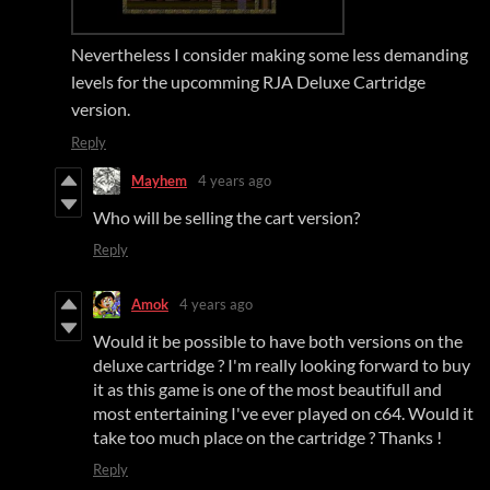
Nevertheless I consider making some less demanding
levels for the upcomming RJA Deluxe Cartridge
version.
Reply
Mayhem
4 years ago
Who will be selling the cart version?
Reply
Amok
4 years ago
Would it be possible to have both versions on the
deluxe cartridge ? I'm really looking forward to buy
it as this game is one of the most beautifull and
most entertaining I've ever played on c64. Would it
take too much place on the cartridge ? Thanks !
Reply