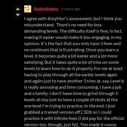
BubblyBobbles
4 years ago
I agree with AmyMor's assessment, but I think you
misunderstand. There's no need for less-
demanding levels. The difficulty itself is fine. In fact,
making it easier would make it less engaging, in my
opinion. It's the fact that you only have 3 lives and
no continues that is frustrating. Once you learn a
level, it becomes quite a bit easier and a lot more
satisfying. But it takes quite a lot of tries on some
levels to learn how to do it properly. For me at least,
having to play through all the earlier levels again
and again just to have another 3 tries at, say, Level 6
is really annoying and time consuming. I have a job
and a family; I don't have time to grind through 5
levels all day just to have a couple of shots at the
one level I'm trying to practice. In the end, I just
grabbed a trained version off CSDb so I could
practice it with infinite lives (I did pay for the official
version too, though, just fyi). This made it soooo