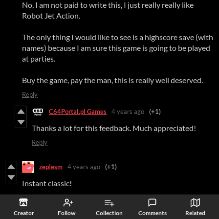
No, I am not paid to write this, I just really really like
Robot Jet Action.
The only thing I would like to see is a highscore save (with
names) because I am sure this game is going to be played
at parties.
Buy the game, pay the man, this is really well deserved.
Reply
C64Portal.pl Games
4 years ago
(+1)
Thanks a lot for this feedback. Much appreciated!
Reply
zep|esm
4 years ago
(+1)
Instant classic!
Reply
Creator
Follow
Collection
Comments
Related