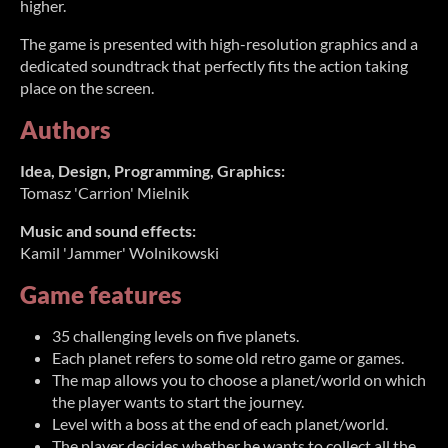
higher.
The game is presented with high-resolution graphics and a
dedicated soundtrack that perfectly fits the action taking
place on the screen.
Authors
Idea, Design, Programming, Graphics:
Tomasz 'Carrion' Mielnik
Music and sound effects:
Kamil 'Jammer' Wolnikowski
Game features
35 challenging levels on five planets.
Each planet refers to some old retro game or games.
The map allows you to choose a planet/world on which
the player wants to start the journey.
Level with a boss at the end of each planet/world.
The player decides whether he wants to collect all the