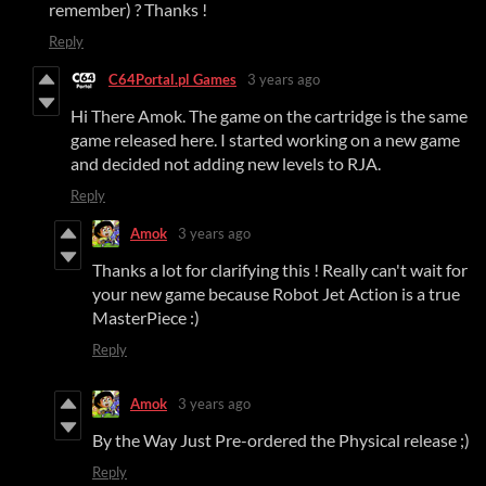
remember) ? Thanks !
Reply
C64Portal.pl Games
3 years ago
Hi There Amok. The game on the cartridge is the same
game released here. I started working on a new game
and decided not adding new levels to RJA.
Reply
Amok
3 years ago
Thanks a lot for clarifying this ! Really can't wait for
your new game because Robot Jet Action is a true
MasterPiece :)
Reply
Amok
3 years ago
By the Way Just Pre-ordered the Physical release ;)
Reply