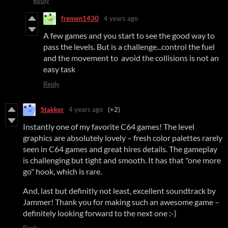
Reply
fremen1430
4 years ago
A few games and you start to see the good way to
pass the levels. But is a challenge...control the fuel
and the movement to avoid the collisions is not an
easy task
Reply
Stakker
4 years ago
(+2)
Instantly one of my favorite C64 games! The level
graphics are absolutely lovely – fresh color palettes rarely
seen in C64 games and great hires details. The gameplay
is challenging but tight and smooth. It has that "one more
go" hook, which is rare.
And, last but definitly not least, excellent soundtrack by
Jammer! Thank you for making such an awesome game –
definitely looking forward to the next one :-)
Reply