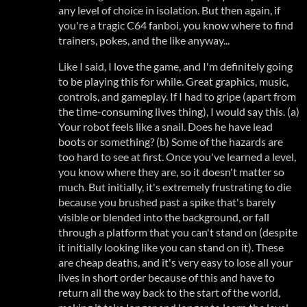
any level of choice in isolation. But then again, if
you're a tragic C64 fanboi, you know where to find
trainers, pokes, and the like anyway...
Like I said, I love the game, and I'm definitely going
to be playing this for while. Great graphics, music,
controls, and gameplay. If I had to gripe (apart from
the time-consuming lives thing), I would say this. (a)
Your robot feels like a snail. Does he have lead
boots or something? (b) Some of the hazards are
too hard to see at first. Once you've learned a level,
you know where they are, so it doesn't matter so
much. But initially, it's extremely frustrating to die
because you brushed past a spike that's barely
visible or blended into the background, or fall
through a platform that you can't stand on (despite
it initially looking like you can stand on it). These
are cheap deaths, and it's very easy to lose all your
lives in short order because of this and have to
return all the way back to the start of the world,