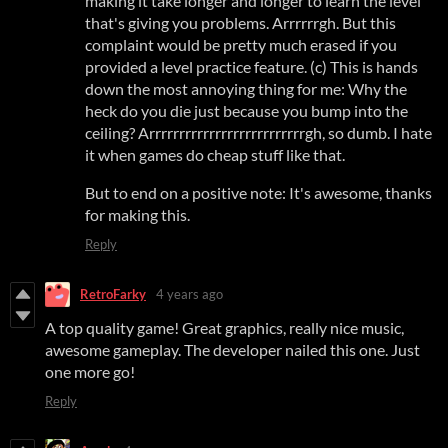
making it take longer and longer to learn the level
that's giving you problems. Arrrrrrgh. But this
complaint would be pretty much erased if you
provided a level practice feature. (c) This is hands
down the most annoying thing for me: Why the
heck do you die just because you bump into the
ceiling? Arrrrrrrrrrrrrrrrrrrrrrrrrrgh, so dumb. I hate
it when games do cheap stuff like that.
But to end on a positive note: It's awesome, thanks
for making this.
Reply
RetroFarky
4 years ago
A top quality game! Great graphics, really nice music,
awesome gameplay. The developer nailed this one. Just
one more go!
Reply