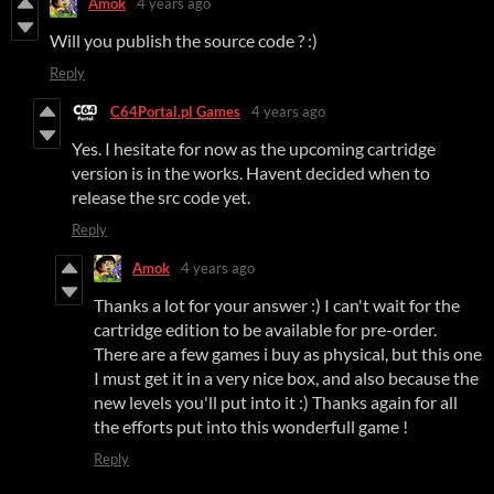
Amok
4 years ago
Will you publish the source code ? :)
Reply
C64Portal.pl Games
4 years ago
Yes. I hesitate for now as the upcoming cartridge
version is in the works. Havent decided when to
release the src code yet.
Reply
Amok
4 years ago
Thanks a lot for your answer :) I can't wait for the
cartridge edition to be available for pre-order.
There are a few games i buy as physical, but this one
I must get it in a very nice box, and also because the
new levels you'll put into it :) Thanks again for all
the efforts put into this wonderfull game !
Reply