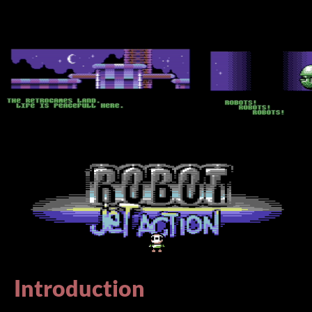
Introduction