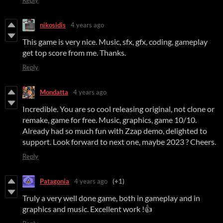
nikosidis
4 years ago
This game is very nice. Music, sfx, gfx, coding, gameplay
get top score from me. Thanks.
Reply
Mondatta
4 years ago
Incredible. You are so cool releasing original, not clone or
remake, game for free. Music, graphics, game 10/10.
Already had so much fun with Zzap demo, delighted to
support. Look forward to next one, maybe 2023 ? Cheers.
Reply
Patagonia
4 years ago
(+1)
Truly a very well done game, both in gameplay and in
graphics and music. Excellent work !👍