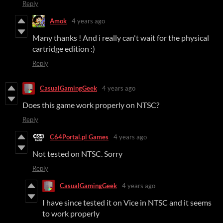
Reply
Amok
4 years ago
Many thanks ! And i really can't wait for the physical
cartridge edition :)
Reply
CasualGamingGeek
4 years ago
Does this game work properly on NTSC?
Reply
C64Portal.pl Games
4 years ago
Not tested on NTSC. Sorry
Reply
CasualGamingGeek
4 years ago
I have since tested it on Vice in NTSC and it seems
to work properly