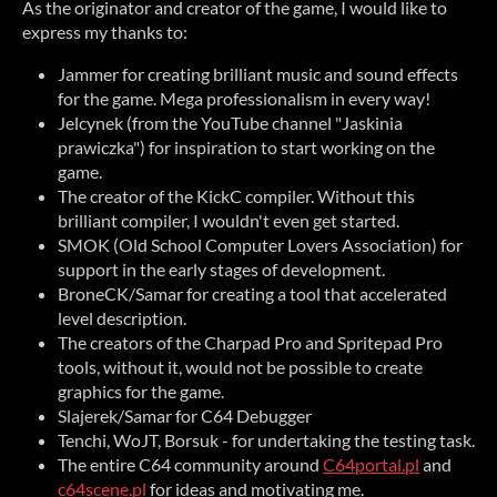
As the originator and creator of the game, I would like to
express my thanks to:
Jammer for creating brilliant music and sound effects
for the game. Mega professionalism in every way!
Jelcynek (from the YouTube channel "Jaskinia
prawiczka") for inspiration to start working on the
game.
The creator of the KickC compiler. Without this
brilliant compiler, I wouldn't even get started.
SMOK (Old School Computer Lovers Association) for
support in the early stages of development.
BroneCK/Samar for creating a tool that accelerated
level description.
The creators of the Charpad Pro and Spritepad Pro
tools, without it, would not be possible to create
graphics for the game.
Slajerek/Samar for C64 Debugger
Tenchi, WoJT, Borsuk - for undertaking the testing task.
The entire C64 community around
C64portal.pl
and
c64scene.pl
for ideas and motivating me.