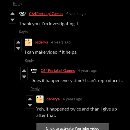
Reply
C64Portal.pl Games
4 years ago
Thank you. I'm investigating it.
Reply
ozderya
4 years ago
I can make video if it helps.
Reply
C64Portal.pl Games
4 years ago
Does it happen every time? I can't reproduce it.
Reply
ozderya
4 years ago
Yeh, it happened twice and than I give up
after that.