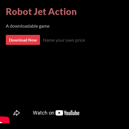
Robot Jet Action
A downloadable game
Name your own price
Download Now