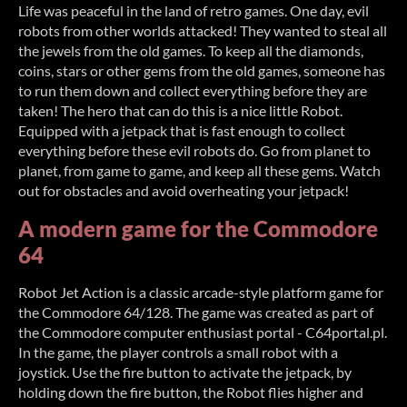
Life was peaceful in the land of retro games. One day, evil
robots from other worlds attacked! They wanted to steal all
the jewels from the old games. To keep all the diamonds,
coins, stars or other gems from the old games, someone has
to run them down and collect everything before they are
taken! The hero that can do this is a nice little Robot.
Equipped with a jetpack that is fast enough to collect
everything before these evil robots do. Go from planet to
planet, from game to game, and keep all these gems. Watch
out for obstacles and avoid overheating your jetpack!
A modern game for the Commodore
64
Robot Jet Action is a classic arcade-style platform game for
the Commodore 64/128. The game was created as part of
the Commodore computer enthusiast portal - C64portal.pl.
In the game, the player controls a small robot with a
joystick. Use the fire button to activate the jetpack, by
holding down the fire button, the Robot flies higher and