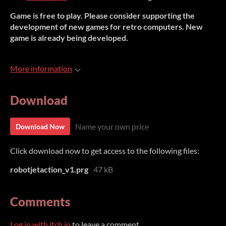
Game is free to play. Please consider supporting the
development of new games for retro computers. New
game is already being developed.
More information
Download
Name your own price
Download Now
Click download now to get access to the following files:
robotjetaction_v1.prg
47 kB
Comments
Log in with itch.io
to leave a comment.