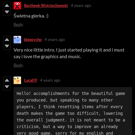
Bartheek Wojciechowski
4 years ago
Świetna gierka. :)
Reply
bigpsycho
4 years ago
Very nice little intro. I just started playing it and i must
say i love the graphics and music.
Reply
Luca09
4 years ago
Hello! accomplishments for the beautiful game 
you produced. but speaking to many other 
players, I think resetting items after every 
death makes the game too difficult, lowering 
the overall judgment. it is not meant to be a 
criticism, but a way to improve an already 
very good game. sorry for my english and 