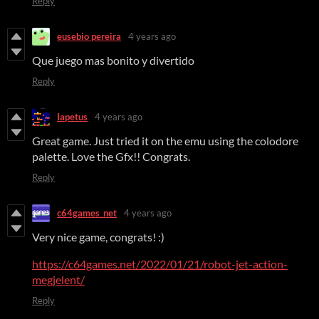
Reply
eusebio pereira
4 years ago
Que juego mas bonito y divertido
Reply
Iapetus
4 years ago
Great game. Just tried it on the emu using the colodore
palette. Love the Gfx!! Congrats.
Reply
c64games_net
4 years ago
Very nice game, congrats! :)
https://c64games.net/2022/01/21/robot-jet-action-
megjelent/
Reply