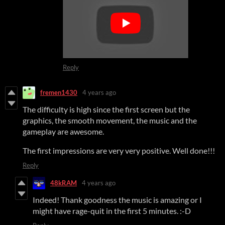
Reply
fremen1430
4 years ago
The difficulty is high since the first screen but the
graphics, the smooth movement, the music and the
gameplay are awesome.
The first impressions are very very positive. Well done!!!
Reply
48kRAM
4 years ago
Indeed! Thank goodness the music is amazing or I
might have rage-quit in the first 5 minutes. :-D