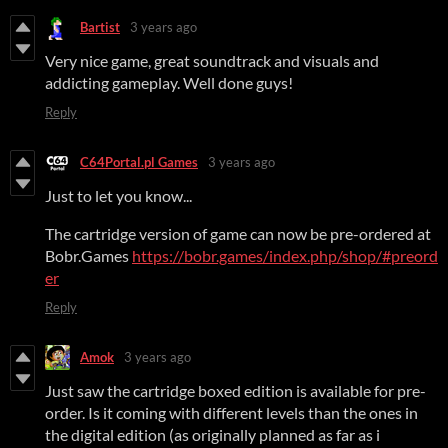
Bartist
3 years ago
Very nice game, great soundtrack and visuals and
addicting gameplay. Well done guys!
Reply
C64Portal.pl Games
3 years ago
Just to let you know...
The cartridge version of game can now be pre-ordered at
Bobr.Games
https://bobr.games/index.php/shop/#preord
er
Reply
Amok
3 years ago
Just saw the cartridge boxed edition is available for pre-
order. Is it coming with different levels than the ones in
the digital edition (as originally planned as far as i