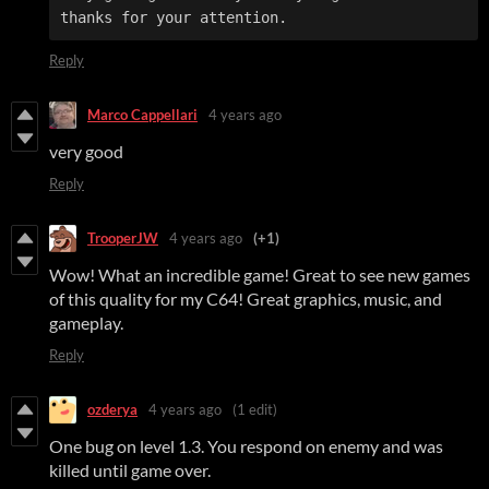
thanks for your attention.
Reply
Marco Cappellari
4 years ago
very good
Reply
TrooperJW
4 years ago
(+1)
Wow! What an incredible game! Great to see new games
of this quality for my C64! Great graphics, music, and
gameplay.
Reply
ozderya
4 years ago
(1 edit)
One bug on level 1.3. You respond on enemy and was
killed until game over.