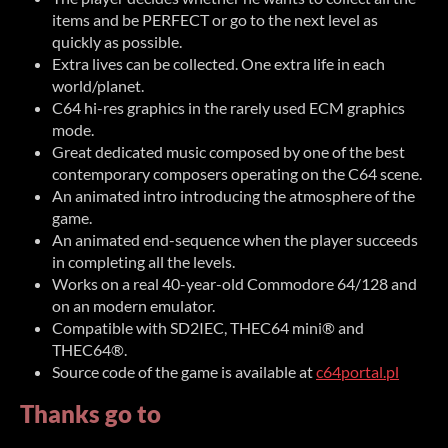
items and be PERFECT or go to the next level as
quickly as possible.
Extra lives can be collected. One extra life in each
world/planet.
C64 hi-res graphics in the rarely used ECM graphics
mode.
Great dedicated music composed by one of the best
contemporary composers operating on the C64 scene.
An animated intro introducing the atmosphere of the
game.
An animated end-sequence when the player succeeds
in completing all the levels.
Works on a real 40-year-old Commodore 64/128 and
on an modern emulator.
Compatible with SD2IEC, THEC64 mini® and
THEC64®.
Source code of the game is available at
c64portal.pl
Thanks go to