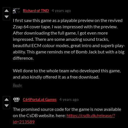
Richard of TND
4 years ago
I first saw this game as a playable preview on the revived
Zzap 64 cover tape. I was impressed with the preview.
After downloading the full game, I got even more
impressed. There are some amazing sound tracks,
beautiful ECM colour modes, great intro and superb play-
ability. This game reminds me of Bomb Jack but with a big
difference.
Well done to the whole team who developed this game,
and also kindly offered it as a free download.
Reply
C64Portal.pl Games
4 years ago
The promised source code for the game is now available
on the CsDB website. here:
https://csdb.dk/release/?
id=213589