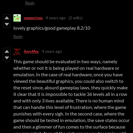
Reply
noggerinos
4 years ago
(2 edits)
lovely graphics/good gameplay 8.2/10
Reply
AmyMor
4 years ago
This game should be evaluated in two ways, namely
whether or not it is being played on real hardware or
emulation. In the case of real hardware, once you have
viewed the beautiful graphics, you could also switch to
the reset since, absurd gameplay laws, they quickly make
it clear that it is impossible to tackle 36 levels all in a row
and with only 3 lives available. There is no human mind
that can handle this level of frustration, where the game
punishes with every sigh. In the second case, where the
game should be tested in emulation, the save states occur
and then a glimmer of fun comes to the surface because