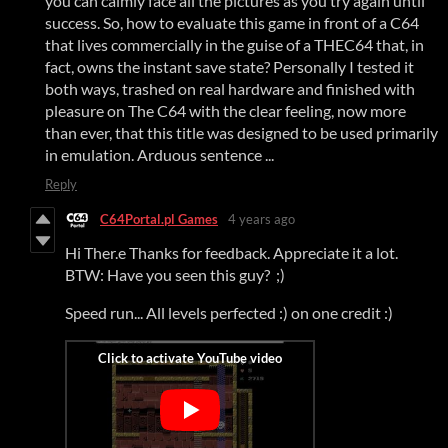
you can calmly face all the pictures as you try again until
success. So, how to evaluate this game in front of a C64
that lives commercially in the guise of a THEC64 that, in
fact, owns the instant save state? Personally I tested it
both ways, trashed on real hardware and finished with
pleasure on The C64 with the clear feeling, now more
than ever, that this title was designed to be used primarily
in emulation. Arduous sentence ...
Reply
C64Portal.pl Games
4 years ago
Hi Ther.e Thanks for feedback. Appreciate it a lot.
BTW: Have you seen this guy? ;)
Speed run... All levels perfected :) on one credit :)