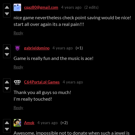
cqaz80@gmail.com
4 years ago
(2 edits)
nice game nevertheless check point saving would be nice!
start all over again its a real pain!!!
Reply
gabrieldomino
4 years ago
(+1)
Game is really fun and the music is ace!
Reply
C64Portal.pl Games
4 years ago
Thank you all guys so much!
I'm really touched!
Reply
Amok
4 years ago
(+2)
Awesome, impossible not to donate when such a jewel is