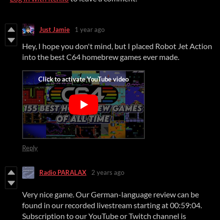
Just Jamie
1 year ago
Hey, I hope you don't mind, but I placed Robot Jet Action
into the best C64 homebrew games ever made.
Reply
Radio PARALAX
2 years ago
Very nice game. Our German-language review can be
found in our recorded livestream starting at 00:59:04.
Subscription to our YouTube or Twitch channel is