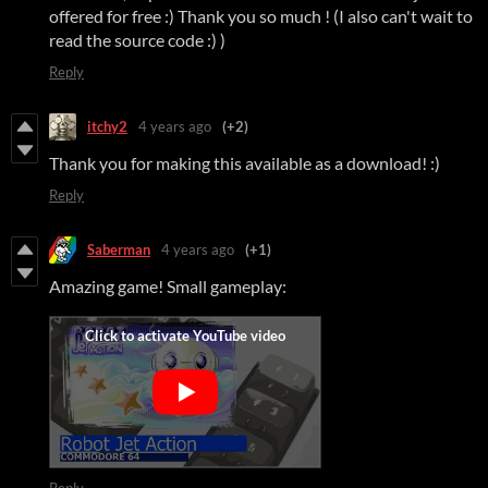
offered for free :) Thank you so much ! (I also can't wait to
read the source code :) )
Reply
itchy2
4 years ago
(+2)
Thank you for making this available as a download! :)
Reply
Saberman
4 years ago
(+1)
Amazing game! Small gameplay:
Reply