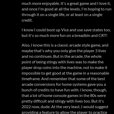
much more enjoyable. It's a great game and I love it,
and once I'm good at all the levels, I'm hoping to run
through it on a single life, or at least on a single
credit.
I know I could boot up Vice and use save states too,
but it's so much more fun on a breadbin and CRT!
Also, I know this is a classic arcade style game, and
maybe that's why you only give the player 3 lives
and no continues. But in the arcade, the whole
point of being stingy with lives was to make the
player drop coins into the machine, not to make it
impossible to get good at the game in a reasonable
timeframe. And remember that some of the best
arcade conversions for home systems gave you a
bunch of credits to have fun with. I know, though,
that a lot of home console games in the 80s were
pretty difficult and stingy with lives too. But it's
2022 now, dude. At the very least, I would suggest
providing a feature to allow the player to practice