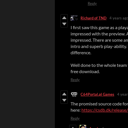
Reply
Richard of TND
4 years ag
I first saw this game as a pla
impressed with the preview. 
impressed. There are some am
intro and superb play-ability
difference.
Well done to the whole team w
free download.
Reply
C64Portal.pl Games
4 year
The promised source code for
here:
https://csdb.dk/releas
Reply