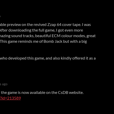
o
yable preview on the revived Zzap 64 cover tape. I was
After downloading the full game, I got even more
azing sound tracks, beautiful ECM colour modes, great
. This game reminds me of Bomb Jack but with a big
ho developed this game, and also kindly offered it as a
s ago
 the game is now available on the CsDB website.
e/?id=213589