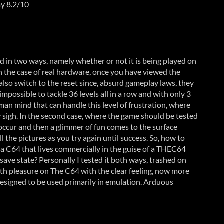
ay 8.2/10
 in two ways, namely whether or not it is being played on
n the case of real hardware, once you have viewed the
also switch to the reset since, absurd gameplay laws, they
s impossible to tackle 36 levels all in a row and with only 3
uman mind that can handle this level of frustration, where
 sigh. In the second case, where the game should be tested
 occur and then a glimmer of fun comes to the surface
l the pictures as you try again until success. So, how to
f a C64 that lives commercially in the guise of a THEC64
t save state? Personally I tested it both ways, trashed on
th pleasure on The C64 with the clear feeling, now more
 designed to be used primarily in emulation. Arduous