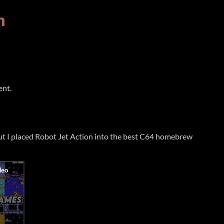
n
ent.
but I placed Robot Jet Action into the best C64 homebrew