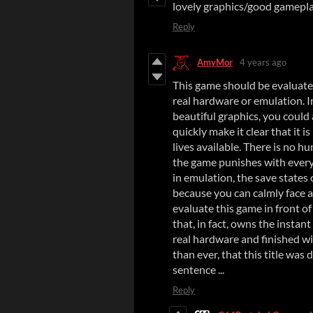
lovely graphics/good gamepl
Reply
AmyMor
4 years ago
This game should be evaluated
real hardware or emulation. I
beautiful graphics, you could 
quickly make it clear that it i
lives available. There is no h
the game punishes with every
in emulation, the save states
because you can calmly face al
evaluate this game in front o
that, in fact, owns the instan
real hardware and finished wi
than ever, that this title was
sentence ...
Reply