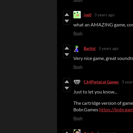
jve0
3 years ago
what an AMAZING game, con
Reply
Bartist
3 years ago
Very nice game, great soundt
Reply
C64Portal.pl Games
3 year
Just to let you know...
The cartridge version of gam
Bobr.Games
https://bobr.ga
Reply