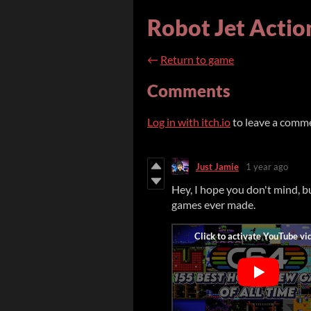
Robot Jet Actio
←
Return to game
Comments
Log in with itch.io
to leave a comm
Just Jamie
1 year ago
Hey, I hope you don't mind, 
games ever made.