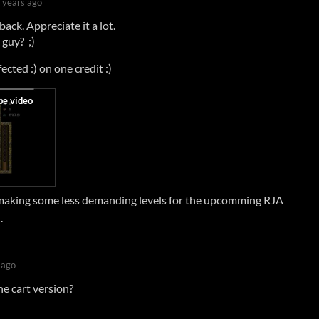
 years ago
ack. Appreciate it a lot.
guy? ;)
fected :) on one credit :)
 making some less demanding levels for the upcomming RJA
.
 ago
he cart version?