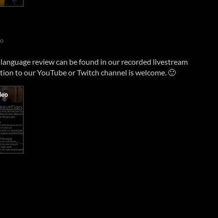
go
anguage review can be found in our recorded livestream
ption to our YouTube or Twitch channel is welcome. 🙂