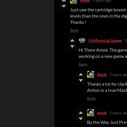
Amok
3 years ago
Just saw the cartridge boxed e
levels than the ones in the dig
Thanks !
Reply
C64Portal.pl Games
3
Hi There Amok. The game 
working on a new game a
Reply
Amok
3 years ag
Thanks a lot for clar
Action is a true Mast
Reply
Amok
3 years ag
By the Way Just Pre-