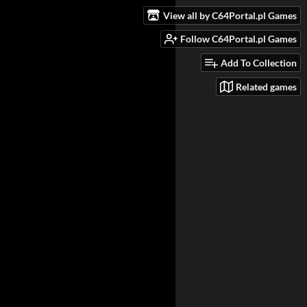
View all by C64Portal.pl Games
Follow C64Portal.pl Games
Add To Collection
Related games