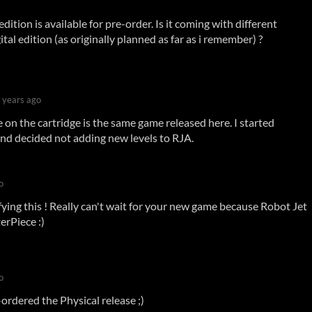
dition is available for pre-order. Is it coming with different
ital edition (as originally planned as far as i remember) ?
 years ago
on the cartridge is the same game released here. I started
nd decided not adding new levels to RJA.
o
ifying this ! Really can't wait for your new game because Robot Jet
erPiece :)
o
ordered the Physical release ;)