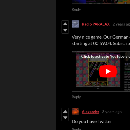
Reply
Radio PARALAX
2 years a
Very nice game. Our German-l
starting at 00:59:04. Subscri
Reply
Alexander
3 years ago
Do you have Twitter
Reply