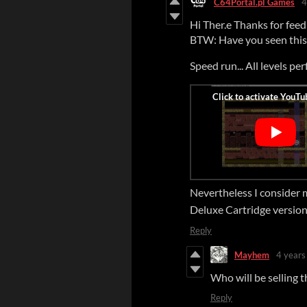
C64Portal.pl Games
4
Hi Ther.e Thanks for feedb
BTW: Have you seen this 
Speed run... All levels per
Nevertheless I consider
Deluxe Cartridge version
Reply
Mayhem
4 years
Who will be selling t
Reply