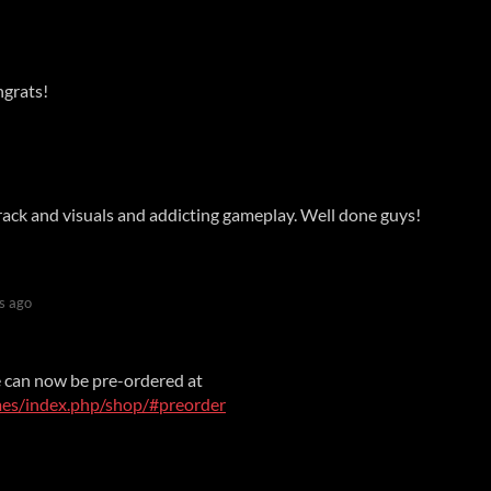
grats!
rack and visuals and addicting gameplay. Well done guys!
s ago
e can now be pre-ordered at
mes/index.php/shop/#preorder