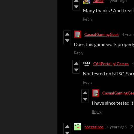
Amok
4 years ago
Many thanks ! And i really
Reply
CasualGamingGeek
4 year
Does this game work proper
Reply
C64Portal.pl Games
4
Not tested on NTSC. Sor
Reply
CasualGamingGe
I have since tested 
Reply
noggerinos
4 years ago
(2