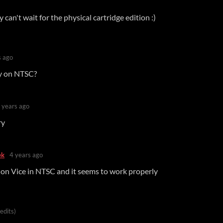
 can't wait for the physical cartridge edition :)
s ago
ly on NTSC?
 years ago
ry
ek
4 years ago
it on Vice in NTSC and it seems to work properly
 edits)